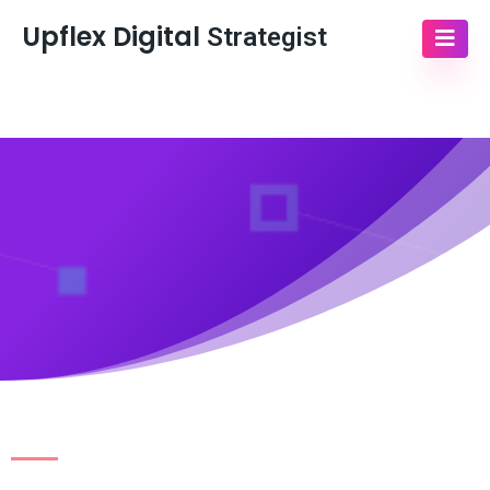
Upflex Digital
Strategist
Sacramento,Ca
Schedule Call with Us