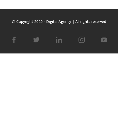
@ Copyright 2020 - Digital Agency | All rights reserved